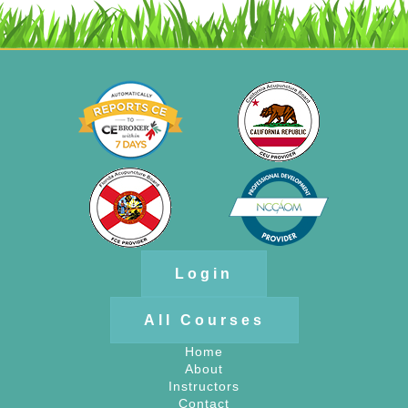
Login
All Courses
Home
About
Instructors
Contact