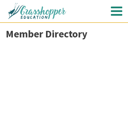
Member Directory