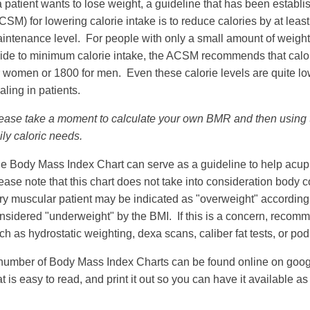
 a patient wants to lose weight, a guideline that has been estab
CSM) for lowering calorie intake is to reduce calories by at lea
intenance level. For people with only a small amount of weight t
ide to minimum calorie intake, the ACSM recommends that calor
r women or 1800 for men. Even these calorie levels are quite l
aling in patients.
ease take a moment to calculate your own BMR and then using t
ily caloric needs.
e Body Mass Index Chart can serve as a guideline to help acupun
ease note that this chart does not take into consideration bod
ry muscular patient may be indicated as "overweight" according 
nsidered "underweight" by the BMI. If this is a concern, recomm
ch as hydrostatic weighting, dexa scans, caliber fat tests, or po
number of Body Mass Index Charts can be found online on goo
at is easy to read, and print it out so you can have it available as