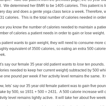
ll. We determined her BMR to be 1405 calories. This patient is li
ery day and does a gente yoga class twice a week. Therefore, w
31 calories. This is the total number of calories needed in order
ce you know the number of calories needed to maintain a patient
mber of calories a patient needs in order to gain or lose weight.
 a patient wants to gain weight, they will need to consume more 
ughly equivalent of 3500 calories, so eating an extra 500 calori
ek.
t's say our female 35 year old patient wants to
lose
ten pounds. 
lories needed to keep her current weight) subtracted by 500 whic
se one pound per week if her activity level remains the same. It
w, lets' say our 35 year old female patient was to
gain
five poun
take by 500, so 1931 + 500 = 2431. A 500 calorie increase will c
tivity level remains lightly active. It will take her about five wee