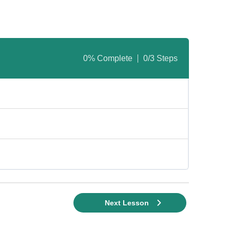
0% Complete
0/3 Steps
Next Lesson