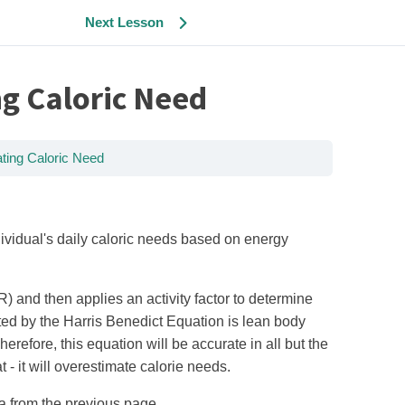
Next Lesson
g Caloric Need
ting Caloric Need
vidual's daily caloric needs based on energy
 and then applies an activity factor to determine
tted by the Harris Benedict Equation is lean body
efore, this equation will be accurate in all but the
 - it will overestimate calorie needs.
a from the previous page.