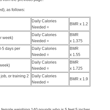
d), as follows:
Daily Calories
BMR x 1.2
Needed =
Daily Calories
BMR
er week)
Needed =
x 1.375
3-5 days per
Daily Calories
BMR
Needed =
x 1.55
Daily Calories
BMR
 week)
Needed =
x 1.725
job, or training 2
Daily Calories
BMR x 1.9
Needed =
d female weighing 140 pounds who is 5 feet 5 inches