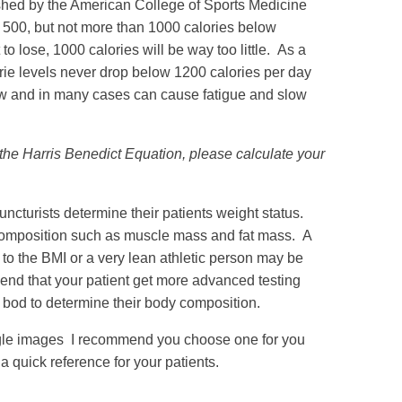
lished by the American College of Sports Medicine
st 500, but not more than 1000 calories below
o lose, 1000 calories will be way too little. As a
ie levels never drop below 1200 calories per day
ow and in many cases can cause fatigue and slow
he Harris Benedict Equation, please calculate your
cturists determine their patients weight status.
y composition such as muscle mass and fat mass. A
to the BMI or a very lean athletic person may be
end that your patient get more advanced testing
d bod to determine their body composition.
gle images I recommend you choose one for you
 a quick reference for your patients.