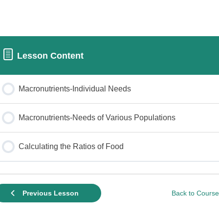
Lesson Content
Macronutrients-Individual Needs
Macronutrients-Needs of Various Populations
Calculating the Ratios of Food
Back to Course
Previous Lesson