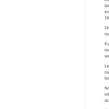
ta
Fats
ev
NCCAOM Required Worksheet: Question 4
19
On
nu
If
ro
we
Le
ca
lo
No
in
ac