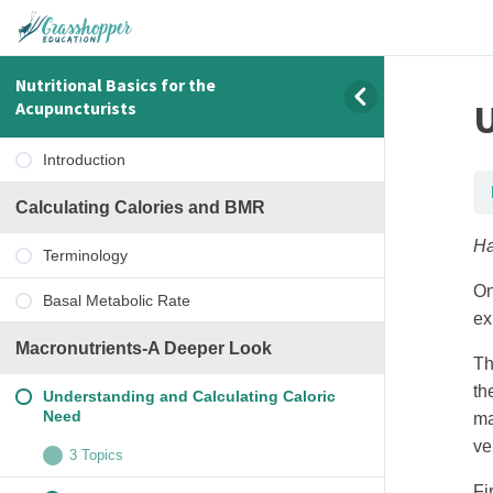
Nutritional Basics for the
U
Acupuncturists
Introduction
Calculating Calories and BMR
Ha
Terminology
On
Basal Metabolic Rate
ex
Macronutrients-A Deeper Look
Th
th
Understanding and Calculating Caloric
Need
ma
ve
3 Topics
Fi