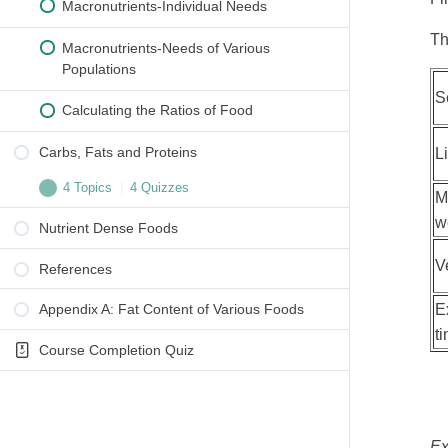
Macronutrients-Individual Needs
Th
Macronutrients-Needs of Various
Populations
S
Calculating the Ratios of Food
Carbs, Fats and Proteins
L
4 Topics
|
4 Quizzes
M
w
Nutrient Dense Foods
Carbohydrates
V
References
NCCAOM Required Worksheet: Question 1
E
Appendix A: Fat Content of Various Foods
Glycemic Index
t
Course Completion Quiz
NCCAOM Required Worksheet: Question 2
Protiens
NCCAOM Required Worksheet: Question 3
Ex