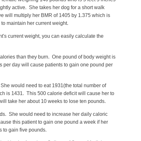
ghtly active. She takes her dog for a short walk
e will multiply her BMR of 1405 by 1.375 which is
 to maintain her current weight.
's current weight, you can easily calculate the
calories than they burn. One pound of body weight is
es per day will cause patients to gain one pound per
She would need to eat 1931(the total number of
h is 1431. This 500 calorie deficit will cause her to
 will take her about 10 weeks to lose ten pounds.
ds. She would need to increase her daily caloric
ause this patient to gain one pound a week if her
ks to gain five pounds.