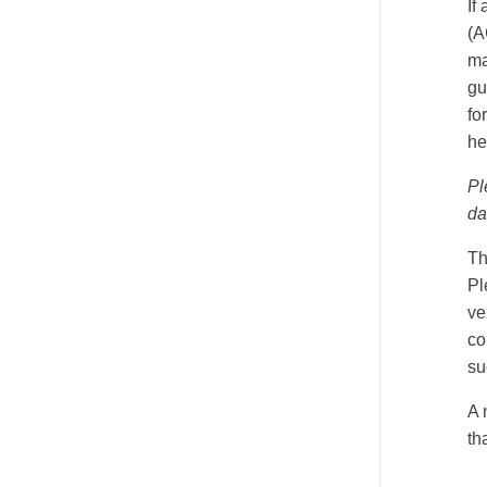
If
(A
ma
gu
fo
he
Pl
da
Th
Pl
ve
co
su
A 
th