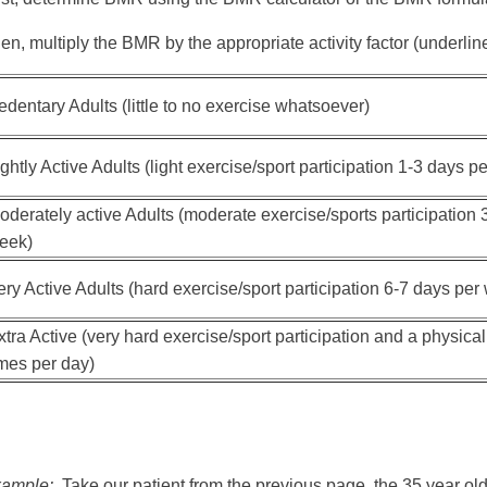
en, multiply the BMR by the appropriate activity factor (underline
edentary Adults (little to no exercise whatsoever)
ightly Active Adults (light exercise/sport participation 1-3 days p
oderately active Adults (moderate exercise/sports participation 
eek)
ery Active Adults (hard exercise/sport participation 6-7 days per
xtra Active (very hard exercise/sport participation and a physical 
imes per day)
ample:
Take our patient from the previous page, the 35 year ol