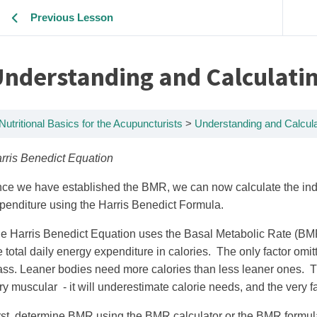
Previous Lesson
nderstanding and Calculatin
Nutritional Basics for the Acupuncturists
Understanding and Calcula
rris Benedict Equation
ce we have established the BMR, we can now calculate the indi
penditure using the Harris Benedict Formula.
e Harris Benedict Equation uses the Basal Metabolic Rate (BMR)
e total daily energy expenditure in calories. The only factor omi
ss. Leaner bodies need more calories than less leaner ones. Ther
ry muscular - it will underestimate calorie needs, and the very fat
rst, determine BMR using the BMR calculator or the BMR formul