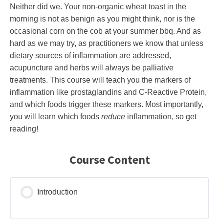
Neither did we. Your non-organic wheat toast in the
morning is not as benign as you might think, nor is the
occasional corn on the cob at your summer bbq. And as
hard as we may try, as practitioners we know that unless
dietary sources of inflammation are addressed,
acupuncture and herbs will always be palliative
treatments. This course will teach you the markers of
inflammation like prostaglandins and C-Reactive Protein,
and which foods trigger these markers. Most importantly,
you will learn which foods
reduce
inflammation, so get
reading!
Course Content
Introduction