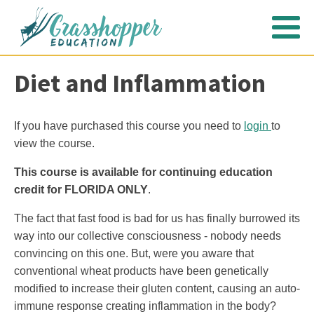
Diet and Inflammation
If you have purchased this course you need to
login
to
view the course.
This course is available for continuing education
credit for FLORIDA ONLY
.
The fact that fast food is bad for us has finally burrowed its
way into our collective consciousness - nobody needs
convincing on this one. But, were you aware that
conventional wheat products have been genetically
modified to increase their gluten content, causing an auto-
immune response creating inflammation in the body?