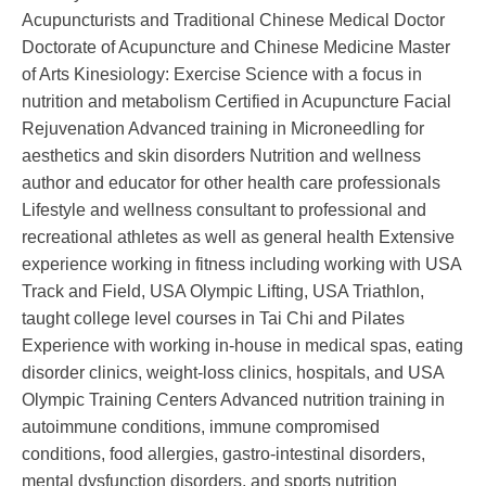
Acupuncturists and Traditional Chinese Medical Doctor
Doctorate of Acupuncture and Chinese Medicine Master
of Arts Kinesiology: Exercise Science with a focus in
nutrition and metabolism Certified in Acupuncture Facial
Rejuvenation Advanced training in Microneedling for
aesthetics and skin disorders Nutrition and wellness
author and educator for other health care professionals
Lifestyle and wellness consultant to professional and
recreational athletes as well as general health Extensive
experience working in fitness including working with USA
Track and Field, USA Olympic Lifting, USA Triathlon,
taught college level courses in Tai Chi and Pilates
Experience with working in-house in medical spas, eating
disorder clinics, weight-loss clinics, hospitals, and USA
Olympic Training Centers Advanced nutrition training in
autoimmune conditions, immune compromised
conditions, food allergies, gastro-intestinal disorders,
mental dysfunction disorders, and sports nutrition