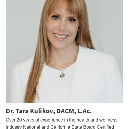
Dr. Tara Kulikov, DACM, L.Ac.
Over 20 years of experience in the health and wellness
industry National and California State Board Certified