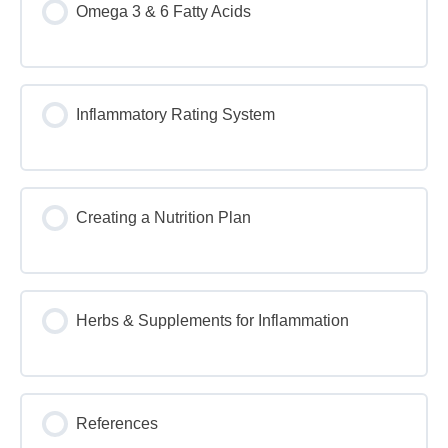
Omega 3 & 6 Fatty Acids
Inflammatory Rating System
Creating a Nutrition Plan
Herbs & Supplements for Inflammation
References