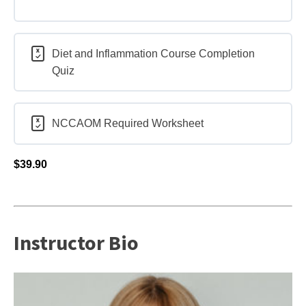
Diet and Inflammation Course Completion
Quiz
NCCAOM Required Worksheet
$
39.90
Instructor Bio