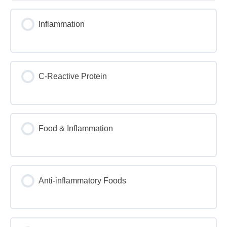
Inflammation
C-Reactive Protein
Food & Inflammation
Anti-inflammatory Foods