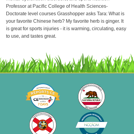
Professor at Pacific College of Health Sciences-
Doctorate level courses Grasshopper asks Tara: What is
your favorite Chinese herb? My favorite herb is ginger. It
is great for sports injuries - it is warming, circulating, easy
to use, and tastes great.