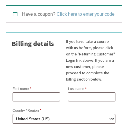
Have a coupon?
Click here to enter your code
Billing details
First name
*
Last name
*
Country / Region
*