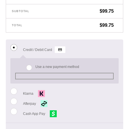
$
99.75
SUBTOTAL
$
99.75
TOTAL
Credit / Debit Card
Use a new payment method
Klarna
Afterpay
Cash App Pay