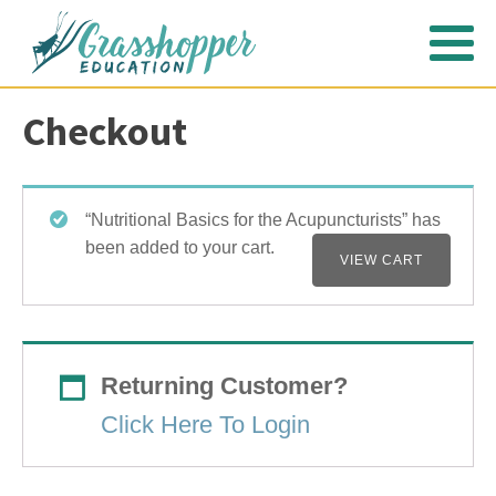
Checkout
“Nutritional Basics for the Acupuncturists” has
been added to your cart.
VIEW CART
Returning Customer?
Click Here To Login