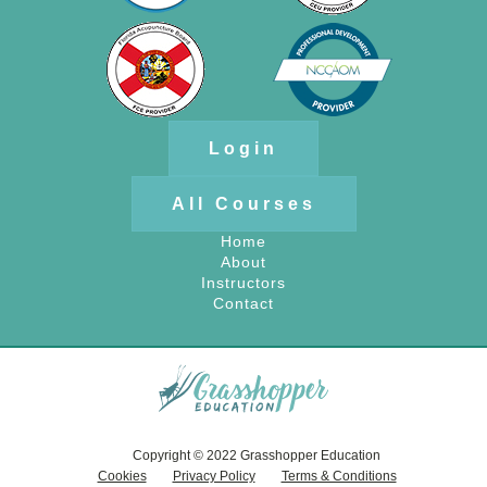
Login
All Courses
Home
About
Instructors
Contact
Copyright © 2022 Grasshopper Education
Cookies
Privacy Policy
Terms & Conditions