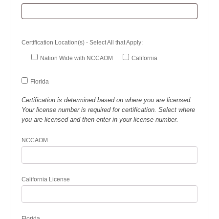
Certification Location(s) - Select All that Apply:
Nation Wide with NCCAOM
California
Florida
Certification is determined based on where you are licensed.
Your license number is required for certification. Select where
you are licensed and then enter in your license number.
NCCAOM
California License
Florida