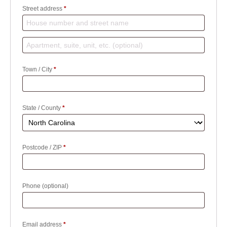
Street address
*
Apartment,
suite,
Town / City
*
unit,
etc.
(optional)
(optional)
State / County
*
Postcode / ZIP
*
Phone
(optional)
Email address
*