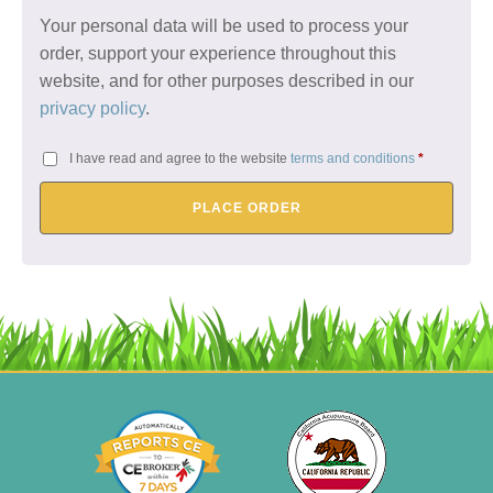
Your personal data will be used to process your
order, support your experience throughout this
website, and for other purposes described in our
privacy policy
.
I have read and agree to the website
terms and conditions
*
PLACE ORDER