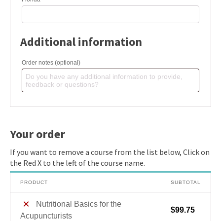
Additional information
Order notes
(optional)
Your order
PRODUCT
SUBTOTAL
×
Nutritional Basics for the
$
99.75
Acupuncturists